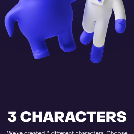
3 CHARACTERS
We’ve created 3 different characters. Choose