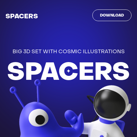
SPACERS
DOWNLOAD
BIG 3D SET WITH COSMIC ILLUSTRATIONS
SPACERS