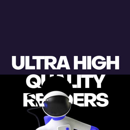
ULTRA HIGH
QUALITY
RENDERS