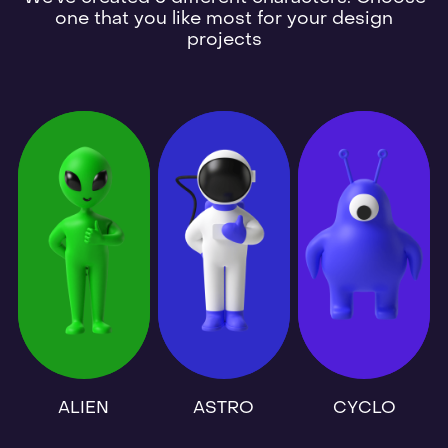
one that you like most for your design
projects
ALIEN
ASTRO
CYCLO