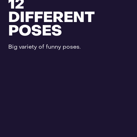
12
DIFFERENT
POSES
Big variety of funny poses.